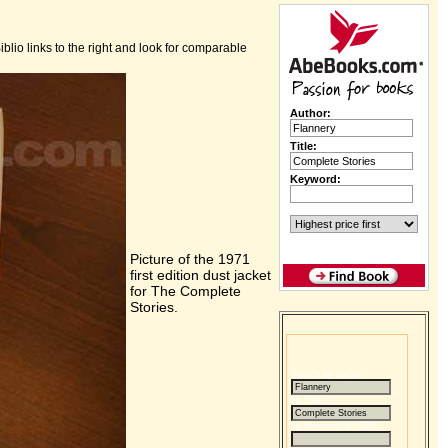
iblio links to the right and look for comparable
Author:
Title:
Keyword:
Picture of the 1971
first edition dust jacket
for The Complete
Stories.
Search by author:
by Title:
by Keyword or ISBN: