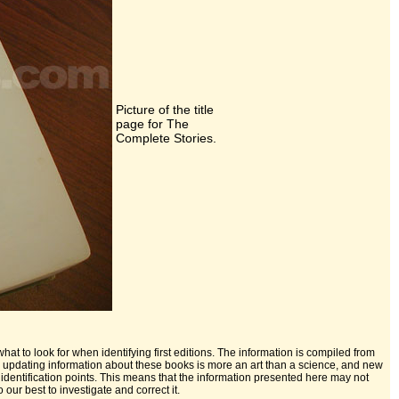
Picture of the title
page for The
Complete Stories.
hat to look for when identifying first editions. The information is compiled from
nd updating information about these books is more an art than a science, and new
identification points. This means that the information presented here may not
our best to investigate and correct it.