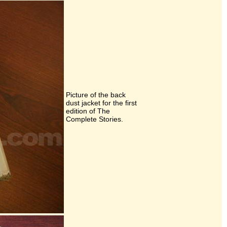
Picture of the back
dust jacket for the first
edition of The
Complete Stories.