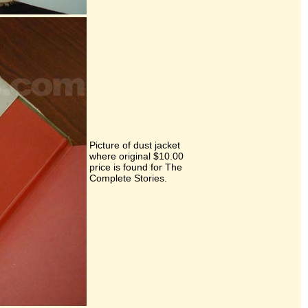
Picture of dust jacket
where original $10.00
price is found for The
Complete Stories.