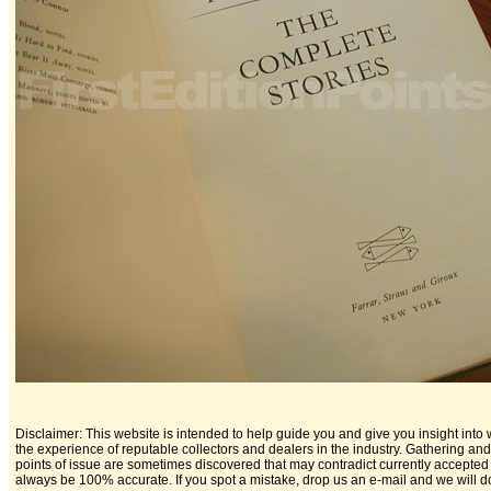
Disclaimer: This website is intended to help guide you and give you insight into w
the experience of reputable collectors and dealers in the industry. Gathering a
points of issue are sometimes discovered that may contradict currently accepted 
always be 100% accurate. If you spot a mistake, drop us an e-mail and we will do 