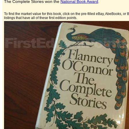
The Complete Stories won the
National Book Award
.
To find the market value for this book, click on the pre-filled eBay, AbeBooks, or B
listings that have all of these first edition points.