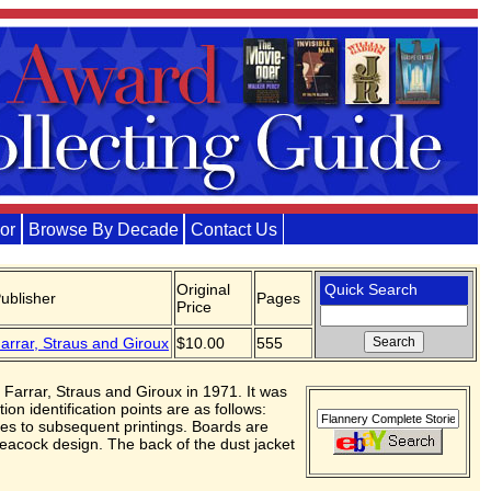
or
Browse By Decade
Contact Us
Original
Quick Search
ublisher
Pages
Price
arrar, Straus and Giroux
$10.00
555
 Farrar, Straus and Giroux in 1971. It was
ion identification points are as follows:
nces to subsequent printings. Boards are
s peacock design. The back of the dust jacket