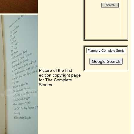
Picture of the first
edition copyright page
for The Complete
Stories.