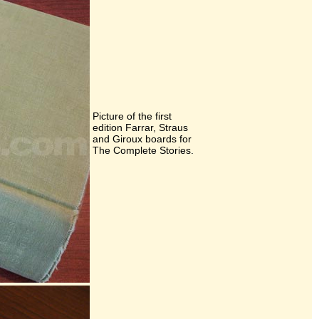
Picture of the first
edition Farrar, Straus
and Giroux boards for
The Complete Stories.