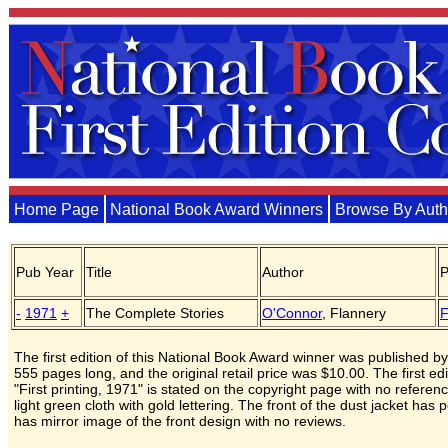
Home Page
National Book Award Winners
Browse By Auth
Pub Year
Title
Author
P
-
1971
+
The Complete Stories
O'Connor
, Flannery
F
The first edition of this National Book Award winner was published by
555 pages long, and the original retail price was $10.00. The first edit
"First printing, 1971" is stated on the copyright page with no refere
light green cloth with gold lettering. The front of the dust jacket ha
has mirror image of the front design with no reviews.