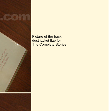
Picture of the back
dust jacket flap for
The Complete Stories.