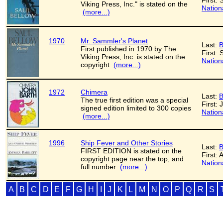
First: 
Viking Press, Inc." is stated on the
Nation
(more...)
1970
Mr. Sammler's Planet
Last:
B
First published in 1970 by The
First: 
Viking Press, Inc. is stated on the
Nation
copyright
(more...)
1972
Chimera
Last:
B
The true first edition was a special
First: 
signed edition limited to 300 copies
Nation
(more...)
1996
Ship Fever and Other Stories
Last:
B
FIRST EDITION is stated on the
First:
copyright page near the top, and
Nation
full number
(more...)
A
B
C
D
E
F
G
H
I
J
K
L
M
N
O
P
Q
R
S