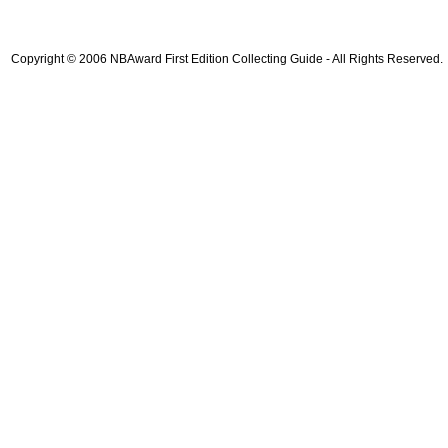
Copyright © 2006 NBAward First Edition Collecting Guide - All Rights Reserved.