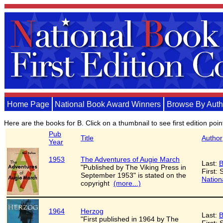
Home Page
National Book Award Winners
Browse By Auth
Here are the books for B. Click on a thumbnail to see first edition poi
Pub
Title
Author
Year
1953
The Adventures of Augie March
Last:
B
"Published by The Viking Press in
First: 
September 1953" is stated on the
Nation
copyright
(more...)
1964
Herzog
Last:
B
"First published in 1964 by The